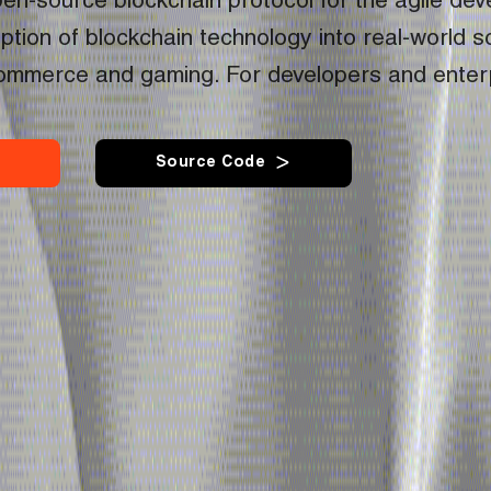
en-source blockchain protocol for the agile dev
tion of blockchain technology into real-world sc
commerce and gaming. For developers and enter
S
o
u
r
c
e
C
o
d
e