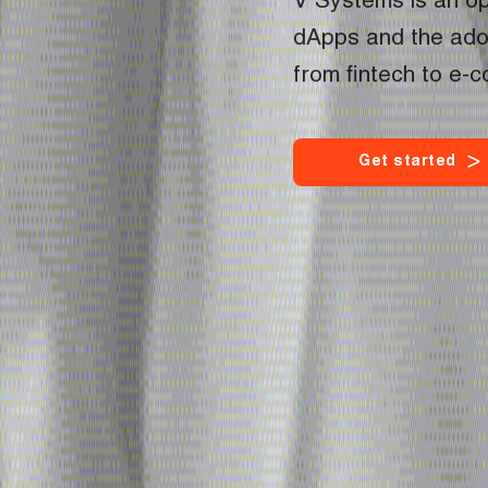
V Systems is an op
dApps and the adop
from fintech to e-
G
e
t
s
t
a
r
t
e
d