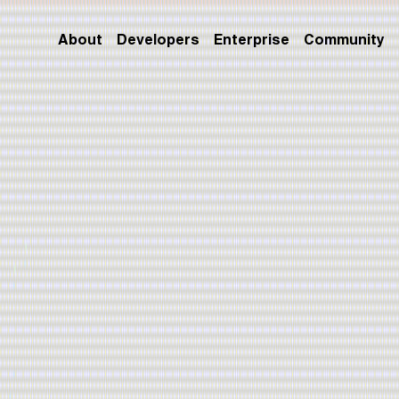
About
Developers
Enterprise
Community