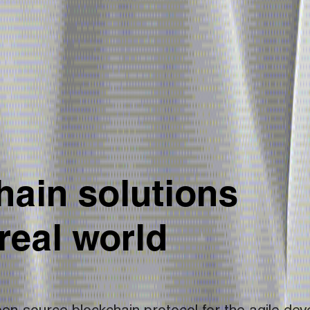
ain solutions 
 real world