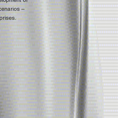
elopment of 
enarios – 
prises.