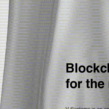
Blockch
for the