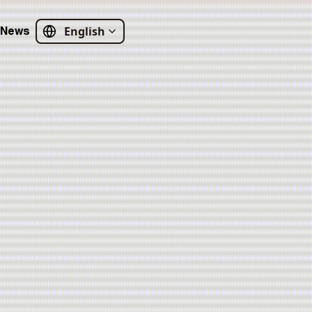
English
News