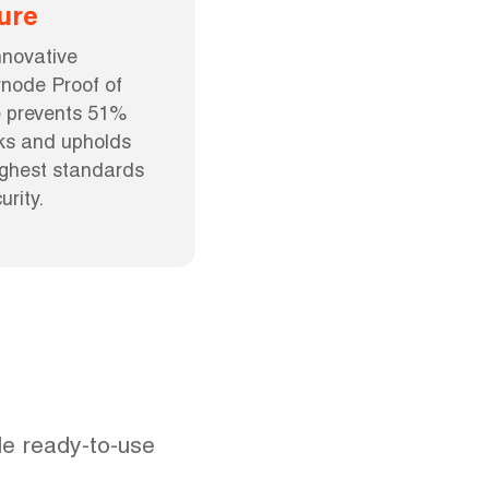
ure
nnovative 
node Proof of 
 prevents 51% 
ks and upholds 
ighest standards 
urity.
e ready-to-use 