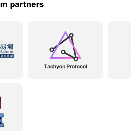
em partners