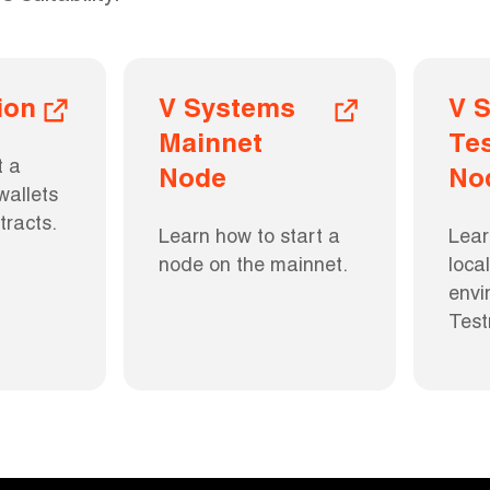
ion
V Systems 
V S
Mainnet 
Tes
 a 
Node
No
allets 
tracts.
Learn how to start a 
Lear
node on the mainnet.
loca
envi
Test