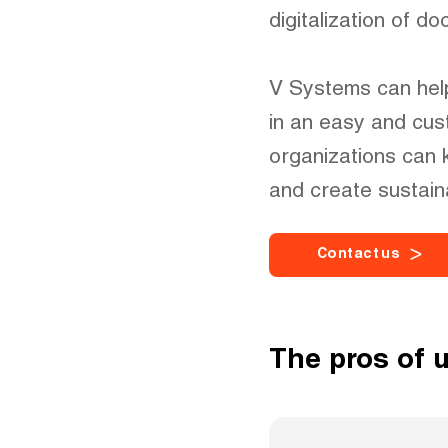
digitalization of d
V Systems can help
in an easy and cus
organizations can 
and create sustain
C
o
n
t
a
c
t
u
s
The pros of 