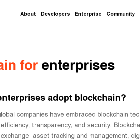
About
Developers
Enterprise
Community
in for
enterprises
nterprises adopt blockchain?
global companies have embraced blockchain tec
efficiency, transparency, and security. Blockcha
 exchange, asset tracking and management, digita