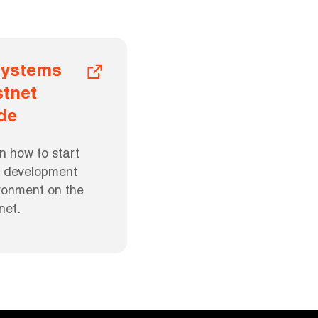
ystems 
tnet 
de
n how to start 
l development 
ronment on the 
net.