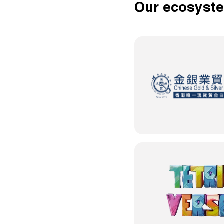
Our ecosyst