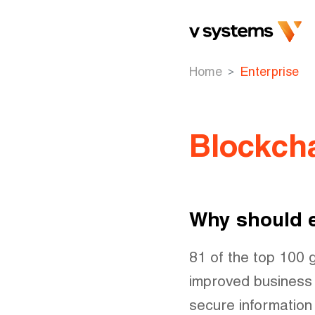
Home
Enterprise
Blockcha
Why should e
81 of the top 100 
improved business 
secure information