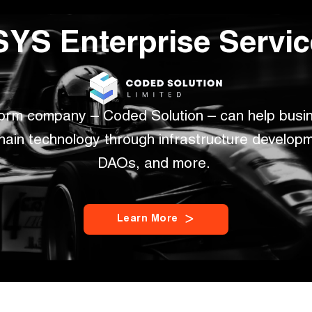
YS Enterprise Servi
form company – Coded Solution – can help busin
hain technology through infrastructure developme
DAOs, and more. 
L
e
a
r
n
M
o
r
e