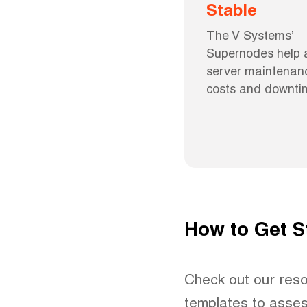
Stable
The V Systems’ 
Supernodes help a
server maintenanc
costs and downti
How to Get S
Check out our reso
templates to assess