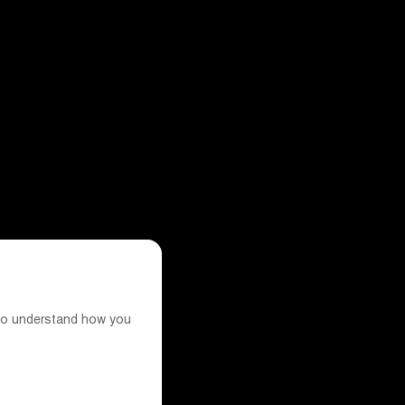
s to understand how you