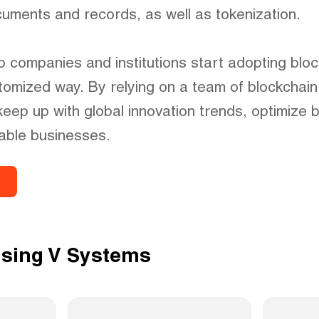
ocuments and records, as well as tokenization.
 companies and institutions start adopting blo
tomized way. By relying on a team of blockchain
keep up with global innovation trends, optimize 
able businesses.
using V Systems