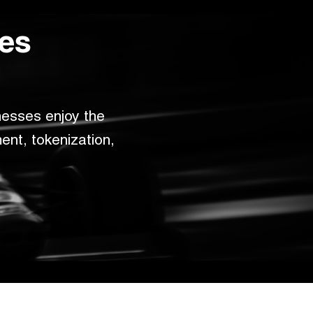
ces
esses enjoy the 
nt, tokenization, 