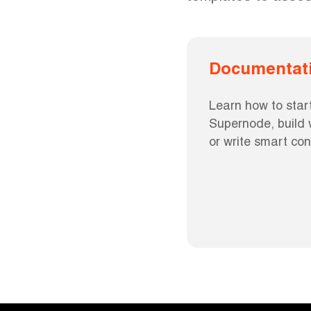
Documentat
Learn how to start
Supernode, build w
or write smart con