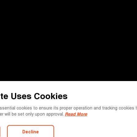
te Uses Cookies
essential cookies to ensure its proper operation and tracking cookie
tter will be set only upon approval.
Read More
Decline