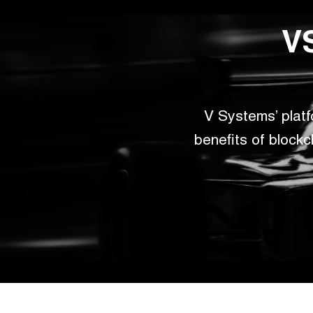
VS
V Systems’ plat
benefits of blockc