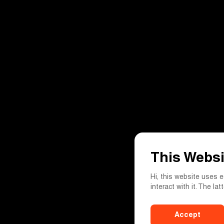
This Websi
Hi, this website uses 
interact with it. The la
Accept