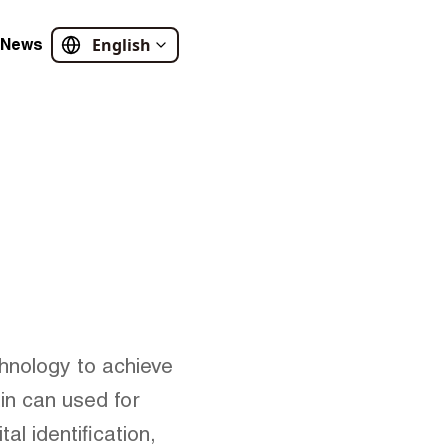
English
News
hnology to achieve
in can used for
l identification,