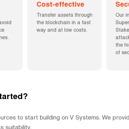
Cost-effective
Sec
Transfer assets through 
Our i
void 
the blockchain in a fast 
Super
e 
way and at low costs.
Stake
mes.
attac
the h
of sec
tarted?
urces to start building on V Systems. We provid
 suitability.