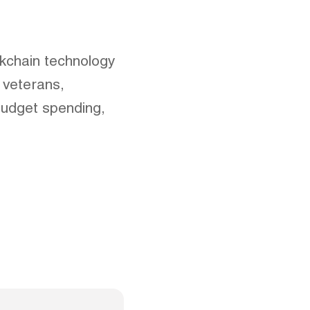
ckchain technology
 veterans,
budget spending,