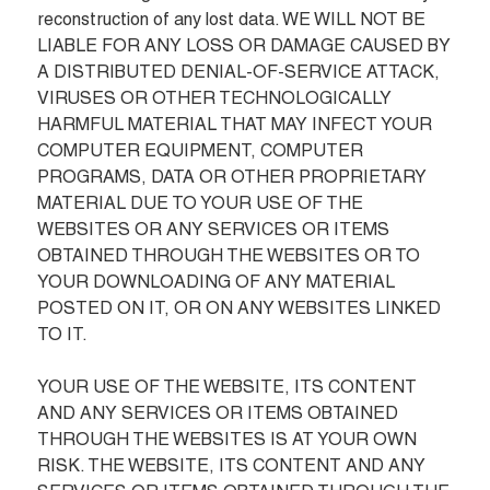
reconstruction of any lost data. WE WILL NOT BE 
LIABLE FOR ANY LOSS OR DAMAGE CAUSED BY 
A DISTRIBUTED DENIAL-OF-SERVICE ATTACK, 
VIRUSES OR OTHER TECHNOLOGICALLY 
HARMFUL MATERIAL THAT MAY INFECT YOUR 
COMPUTER EQUIPMENT, COMPUTER 
PROGRAMS, DATA OR OTHER PROPRIETARY 
MATERIAL DUE TO YOUR USE OF THE 
WEBSITES OR ANY SERVICES OR ITEMS 
OBTAINED THROUGH THE WEBSITES OR TO 
YOUR DOWNLOADING OF ANY MATERIAL 
POSTED ON IT, OR ON ANY WEBSITES LINKED 
TO IT.

YOUR USE OF THE WEBSITE, ITS CONTENT 
AND ANY SERVICES OR ITEMS OBTAINED 
THROUGH THE WEBSITES IS AT YOUR OWN 
RISK. THE WEBSITE, ITS CONTENT AND ANY 