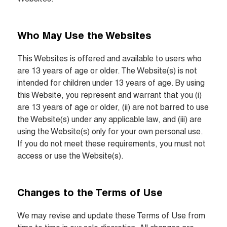
Who May Use the Websites
This Websites is offered and available to users who 
are 13 years of age or older. The Website(s) is not 
intended for children under 13 years of age. By using 
this Website, you represent and warrant that you (i) 
are 13 years of age or older, (ii) are not barred to use 
the Website(s) under any applicable law, and (iii) are 
using the Website(s) only for your own personal use. 
If you do not meet these requirements, you must not 
access or use the Website(s).
Changes to the Terms of Use
We may revise and update these Terms of Use from 