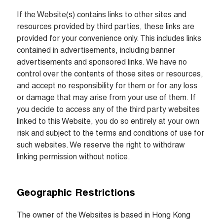
If the Website(s) contains links to other sites and 
resources provided by third parties, these links are 
provided for your convenience only. This includes links 
contained in advertisements, including banner 
advertisements and sponsored links. We have no 
control over the contents of those sites or resources, 
and accept no responsibility for them or for any loss 
or damage that may arise from your use of them. If 
you decide to access any of the third party websites 
linked to this Website, you do so entirely at your own 
risk and subject to the terms and conditions of use for 
such websites. We reserve the right to withdraw 
linking permission without notice.
Geographic Restrictions
The owner of the Websites is based in Hong Kong 