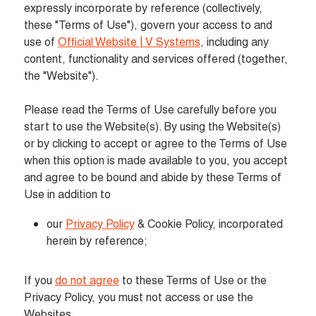
expressly incorporate by reference (collectively, 
these "Terms of Use"), govern your access to and 
use of 
Official Website | V Systems
, including any 
content, functionality and services offered (together, 
the "Website").

Please read the Terms of Use carefully before you 
start to use the Website(s). By using the Website(s) 
or by clicking to accept or agree to the Terms of Use 
when this option is made available to you, you accept 
and agree to be bound and abide by these Terms of 
Use in addition to
our 
Privacy Policy
 & Cookie Policy, incorporated 
herein by reference;
If you 
do not agree
 to these Terms of Use or the 
Privacy Policy, you must not access or use the 
Websites.