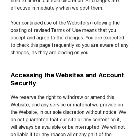
time to time in our sole discretion. All changes are 
effective immediately when we post them.

Your continued use of the Website(s) following the 
posting of revised Terms of Use means that you 
accept and agree to the changes. You are expected 
to check this page frequently so you are aware of any 
changes, as they are binding on you.
Accessing the Websites and Account 
Security
We reserve the right to withdraw or amend this 
Website, and any service or material we provide on 
the Website, in our sole discretion without notice. We 
do not guarantee that our site or any content on it, 
will always be available or be interrupted. We will not 
be liable if for any reason all or any part of the 