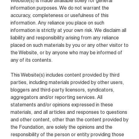
Website(s) is made available solely for general 
information purposes. We do not warrant the 
accuracy, completeness or usefulness of this 
information. Any reliance you place on such 
information is strictly at your own risk. We disclaim all 
liability and responsibility arising from any reliance 
placed on such materials by you or any other visitor to 
the Website, or by anyone who may be informed of 
any of its contents.

This Website(s) includes content provided by third 
parties, including materials provided by other users, 
bloggers and third-party licensors, syndicators, 
aggregators and/or reporting services. All 
statements and/or opinions expressed in these 
materials, and all articles and responses to questions 
and other content, other than the content provided by 
the Foundation, are solely the opinions and the 
responsibility of the person or entity providing those 