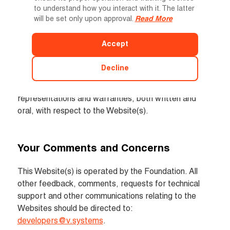
Entire Agreement
to understand how you interact with it. The latter
will be set only upon approval.
Read More
The Terms of Use, our Privacy Policy and terms of 
conditions for the registration of events constitute 
Accept
the sole and entire agreement between you and the 
Virtual Economy Technology Limited with respect to 
Decline
the Websites and supersede all prior and 
contemporaneous understandings, agreements, 
representations and warranties, both written and 
oral, with respect to the Website(s).
Your Comments and Concerns
This Website(s) is operated by the Foundation. All 
other feedback, comments, requests for technical 
support and other communications relating to the 
Websites should be directed to: 
developers@v.systems
.