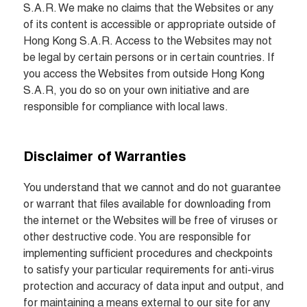
S.A.R. We make no claims that the Websites or any 
of its content is accessible or appropriate outside of 
Hong Kong S.A.R. Access to the Websites may not 
be legal by certain persons or in certain countries. If 
you access the Websites from outside Hong Kong 
S.A.R, you do so on your own initiative and are 
responsible for compliance with local laws.
Disclaimer of Warranties
You understand that we cannot and do not guarantee 
or warrant that files available for downloading from 
the internet or the Websites will be free of viruses or 
other destructive code. You are responsible for 
implementing sufficient procedures and checkpoints 
to satisfy your particular requirements for anti-virus 
protection and accuracy of data input and output, and 
for maintaining a means external to our site for any 