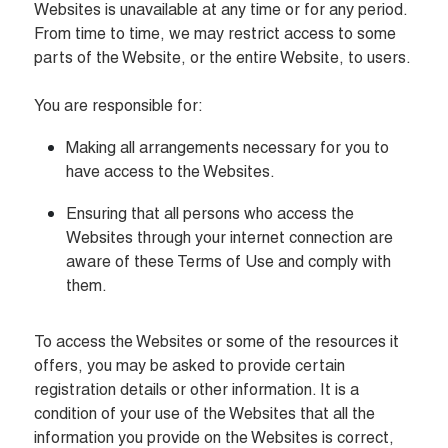
Websites is unavailable at any time or for any period. 
From time to time, we may restrict access to some 
parts of the Website, or the entire Website, to users.

You are responsible for:
Making all arrangements necessary for you to 
have access to the Websites.
Ensuring that all persons who access the 
Websites through your internet connection are 
aware of these Terms of Use and comply with 
them.
To access the Websites or some of the resources it 
offers, you may be asked to provide certain 
registration details or other information. It is a 
condition of your use of the Websites that all the 
information you provide on the Websites is correct, 