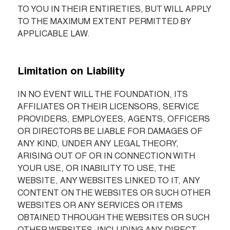
TO YOU IN THEIR ENTIRETIES, BUT WILL APPLY 
TO THE MAXIMUM EXTENT PERMITTED BY 
APPLICABLE LAW.
Limitation on Liability
IN NO EVENT WILL THE FOUNDATION, ITS 
AFFILIATES OR THEIR LICENSORS, SERVICE 
PROVIDERS, EMPLOYEES, AGENTS, OFFICERS 
OR DIRECTORS BE LIABLE FOR DAMAGES OF 
ANY KIND, UNDER ANY LEGAL THEORY, 
ARISING OUT OF OR IN CONNECTION WITH 
YOUR USE, OR INABILITY TO USE, THE 
WEBSITE, ANY WEBSITES LINKED TO IT, ANY 
CONTENT ON THE WEBSITES OR SUCH OTHER 
WEBSITES OR ANY SERVICES OR ITEMS 
OBTAINED THROUGH THE WEBSITES OR SUCH 