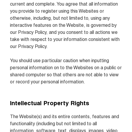
current and complete. You agree that all information 
you provide to register using this Websites or 
otherwise, including, but not limited to, using any 
interactive features on the Website, is governed by 
our Privacy Policy, and you consent to all actions we 
take with respect to your information consistent with 
our Privacy Policy.

You should use particular caution when inputting 
personal information on to the Websites on a public or 
shared computer so that others are not able to view 
or record your personal information.
Intellectual Property Rights
The Website(s) and its entire contents, features and 
functionality (including but not limited to all 
information, software, text, displays, images, video 