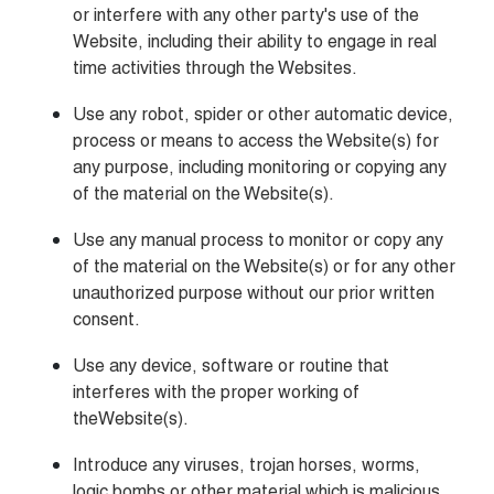
or interfere with any other party's use of the 
Website, including their ability to engage in real 
time activities through the Websites.
Use any robot, spider or other automatic device, 
process or means to access the Website(s) for 
any purpose, including monitoring or copying any 
of the material on the Website(s).
Use any manual process to monitor or copy any 
of the material on the Website(s) or for any other 
unauthorized purpose without our prior written 
consent.
Use any device, software or routine that 
interferes with the proper working of 
theWebsite(s).
Introduce any viruses, trojan horses, worms, 
logic bombs or other material which is malicious 