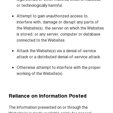
or technologically harmful.
Attempt to gain unauthorized access to, 
interfere with, damage or disrupt any parts of 
the Website(s), the server on which the Websites 
is stored, or any server, computer or database 
connected to the Websites.
Attack the Website(s) via a denial-of-service 
attack or a distributed denial-of-service attack.
Otherwise attempt to interfere with the proper 
working of the Website(s).
Reliance on Information Posted
The information presented on or through the 