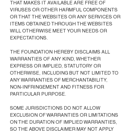
THAT MAKES IT AVAILABLE ARE FREE OF 
VIRUSES OR OTHER HARMFUL COMPONENTS 
OR THAT THE WEBSITES OR ANY SERVICES OR 
ITEMS OBTAINED THROUGH THE WEBSITES 
WILL OTHERWISE MEET YOUR NEEDS OR 
EXPECTATIONS.

THE FOUNDATION HEREBY DISCLAIMS ALL 
WARRANTIES OF ANY KIND, WHETHER 
EXPRESS OR IMPLIED, STATUTORY OR 
OTHERWISE, INCLUDING BUT NOT LIMITED TO 
ANY WARRANTIES OF MERCHANTABILITY, 
NON-INFRINGEMENT AND FITNESS FOR 
PARTICULAR PURPOSE.

SOME JURISDICTIONS DO NOT ALLOW 
EXCLUSION OF WARRANTIES OR LIMITATIONS 
ON THE DURATION OF IMPLIED WARRANTIES, 
SO THE ABOVE DISCLAIMER MAY NOT APPLY 