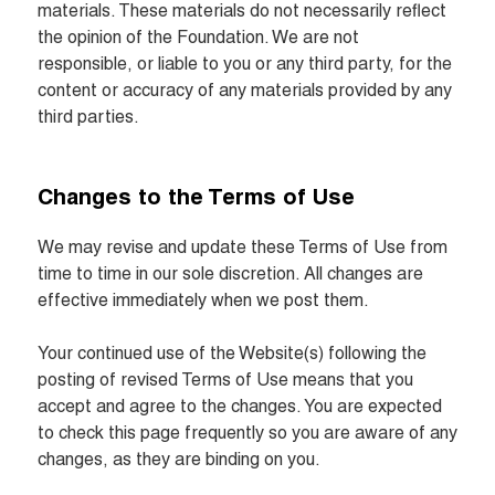
materials. These materials do not necessarily reflect 
the opinion of the Foundation. We are not 
responsible, or liable to you or any third party, for the 
content or accuracy of any materials provided by any 
third parties.
Changes to the Terms of Use
We may revise and update these Terms of Use from 
time to time in our sole discretion. All changes are 
effective immediately when we post them.

Your continued use of the Website(s) following the 
posting of revised Terms of Use means that you 
accept and agree to the changes. You are expected 
to check this page frequently so you are aware of any 
changes, as they are binding on you.