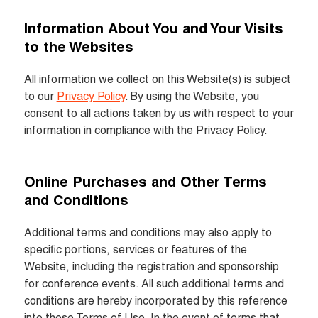
Information About You and Your Visits 
to the Websites
All information we collect on this Website(s) is subject 
to our 
Privacy Policy
. By using the Website, you 
consent to all actions taken by us with respect to your 
information in compliance with the Privacy Policy.
Online Purchases and Other Terms 
and Conditions
Additional terms and conditions may also apply to 
specific portions, services or features of the 
Website, including the registration and sponsorship 
for conference events. All such additional terms and 
conditions are hereby incorporated by this reference 