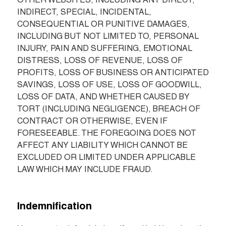
OTHER WEBSITES, INCLUDING ANY DIRECT, 
INDIRECT, SPECIAL, INCIDENTAL, 
CONSEQUENTIAL OR PUNITIVE DAMAGES, 
INCLUDING BUT NOT LIMITED TO, PERSONAL 
INJURY, PAIN AND SUFFERING, EMOTIONAL 
DISTRESS, LOSS OF REVENUE, LOSS OF 
PROFITS, LOSS OF BUSINESS OR ANTICIPATED 
SAVINGS, LOSS OF USE, LOSS OF GOODWILL, 
LOSS OF DATA, AND WHETHER CAUSED BY 
TORT (INCLUDING NEGLIGENCE), BREACH OF 
CONTRACT OR OTHERWISE, EVEN IF 
FORESEEABLE. THE FOREGOING DOES NOT 
AFFECT ANY LIABILITY WHICH CANNOT BE 
EXCLUDED OR LIMITED UNDER APPLICABLE 
LAW WHICH MAY INCLUDE FRAUD.
Indemnification