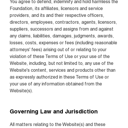
You agree to defend, indemnify and hold harmless the 
Foundation, its affiliates, licensors and service 
providers, and its and their respective officers, 
directors, employees, contractors, agents, licensors, 
suppliers, successors and assigns from and against 
any claims, liabilities, damages, judgments, awards, 
losses, costs, expenses or fees (including reasonable 
attorneys' fees) arising out of or relating to your 
violation of these Terms of Use or your use of the 
Website, including, but not limited to, any use of the 
Website's content, services and products other than 
as expressly authorized in these Terms of Use or 
your use of any information obtained from the 
Website(s).
Governing Law and Jurisdiction
All matters relating to the Website(s) and these 