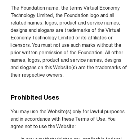
The Foundation name, the terms Virtual Economy 
Technology Limited, the Foundation logo and all 
related names, logos, product and service names, 
designs and slogans are trademarks of the Virtual 
Economy Technology Limited or its affiliates or 
licensors. You must not use such marks without the 
prior written permission of the Foundation. All other 
names, logos, product and service names, designs 
and slogans on this Website(s) are the trademarks of 
their respective owners.
Prohibited Uses
You may use the Website(s) only for lawful purposes 
and in accordance with these Terms of Use. You 
agree not to use the Website: