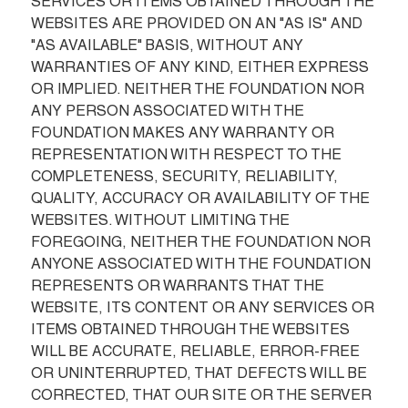
SERVICES OR ITEMS OBTAINED THROUGH THE 
WEBSITES ARE PROVIDED ON AN "AS IS" AND 
"AS AVAILABLE" BASIS, WITHOUT ANY 
WARRANTIES OF ANY KIND, EITHER EXPRESS 
OR IMPLIED. NEITHER THE FOUNDATION NOR 
ANY PERSON ASSOCIATED WITH THE 
FOUNDATION MAKES ANY WARRANTY OR 
REPRESENTATION WITH RESPECT TO THE 
COMPLETENESS, SECURITY, RELIABILITY, 
QUALITY, ACCURACY OR AVAILABILITY OF THE 
WEBSITES. WITHOUT LIMITING THE 
FOREGOING, NEITHER THE FOUNDATION NOR 
ANYONE ASSOCIATED WITH THE FOUNDATION 
REPRESENTS OR WARRANTS THAT THE 
WEBSITE, ITS CONTENT OR ANY SERVICES OR 
ITEMS OBTAINED THROUGH THE WEBSITES 
WILL BE ACCURATE, RELIABLE, ERROR-FREE 
OR UNINTERRUPTED, THAT DEFECTS WILL BE 
CORRECTED, THAT OUR SITE OR THE SERVER 