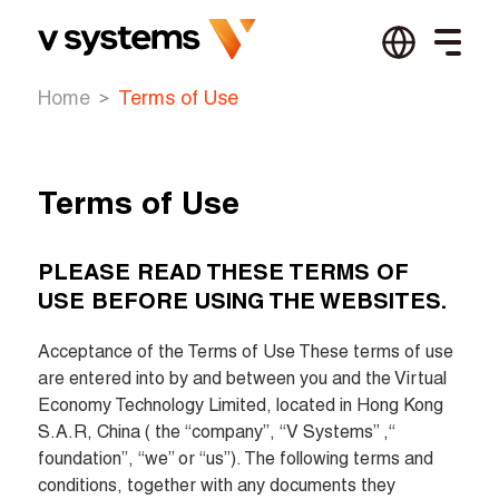
Home
Terms of Use
Terms of Use
PLEASE READ THESE TERMS OF 
USE BEFORE USING THE WEBSITES.
Acceptance of the Terms of Use These terms of use 
are entered into by and between you and the Virtual 
Economy Technology Limited, located in Hong Kong 
S.A.R, China ( the “company”, “V Systems” ,“ 
foundation”, “we” or “us”). The following terms and 
conditions, together with any documents they 