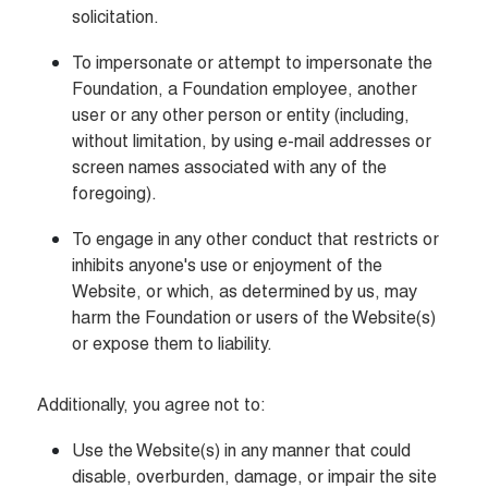
solicitation.
To impersonate or attempt to impersonate the 
Foundation, a Foundation employee, another 
user or any other person or entity (including, 
without limitation, by using e-mail addresses or 
screen names associated with any of the 
foregoing).
To engage in any other conduct that restricts or 
inhibits anyone's use or enjoyment of the 
Website, or which, as determined by us, may 
harm the Foundation or users of the Website(s) 
or expose them to liability.
Additionally, you agree not to:
Use the Website(s) in any manner that could 
disable, overburden, damage, or impair the site 