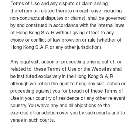
Terms of Use and any dispute or claim arising 
therefrom or related thereto (in each case, including 
non-contractual disputes or claims), shall be governed 
by and construed in accordance with the internal laws 
of Hong Kong S.A.R without giving effect to any 
choice or conflict of law provision or rule (whether of 
Hong Kong S.A.R or any other jurisdiction).

Any legal suit, action or proceeding arising out of, or 
related to, these Terms of Use or the Websites shall 
be instituted exclusively in the Hong Kong S.A.R  
although we retain the right to bring any suit, action or 
proceeding against you for breach of these Terms of 
Use in your country of residence or any other relevant 
country. You waive any and all objections to the 
exercise of jurisdiction over you by such courts and to 
venue in such courts.