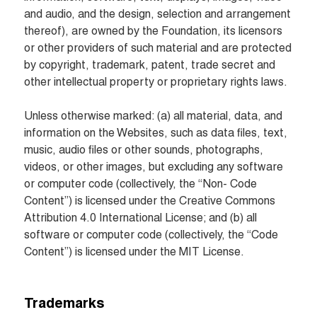
and audio, and the design, selection and arrangement 
thereof), are owned by the Foundation, its licensors 
or other providers of such material and are protected 
by copyright, trademark, patent, trade secret and 
other intellectual property or proprietary rights laws.

Unless otherwise marked: (a) all material, data, and 
information on the Websites, such as data files, text, 
music, audio files or other sounds, photographs, 
videos, or other images, but excluding any software 
or computer code (collectively, the “Non- Code 
Content”) is licensed under the Creative Commons 
Attribution 4.0 International License; and (b) all 
software or computer code (collectively, the “Code 
Content”) is licensed under the MIT License.
Trademarks