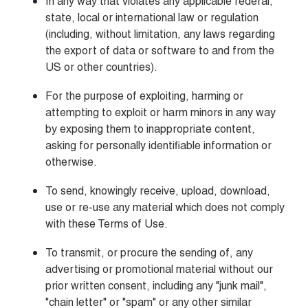
In any way that violates any applicable federal, 
state, local or international law or regulation 
(including, without limitation, any laws regarding 
the export of data or software to and from the 
US or other countries).
For the purpose of exploiting, harming or 
attempting to exploit or harm minors in any way 
by exposing them to inappropriate content, 
asking for personally identifiable information or 
otherwise.
To send, knowingly receive, upload, download, 
use or re-use any material which does not comply 
with these Terms of Use.
To transmit, or procure the sending of, any 
advertising or promotional material without our 
prior written consent, including any "junk mail", 
"chain letter" or "spam" or any other similar 