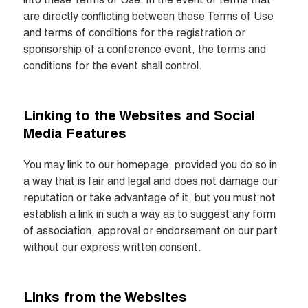
into these Terms of Use. In the event of terms that 
are directly conflicting between these Terms of Use 
and terms of conditions for the registration or 
sponsorship of a conference event, the terms and 
conditions for the event shall control.
Linking to the Websites and Social 
Media Features
You may link to our homepage, provided you do so in 
a way that is fair and legal and does not damage our 
reputation or take advantage of it, but you must not 
establish a link in such a way as to suggest any form 
of association, approval or endorsement on our part 
without our express written consent.
Links from the Websites