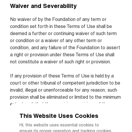
Waiver and Severability
No waiver of by the Foundation of any term or 
condition set forth in these Terms of Use shall be 
deemed a further or continuing waiver of such term 
or condition or a waiver of any other term or 
condition, and any failure of the Foundation to assert 
a right or provision under these Terms of Use shall 
not constitute a waiver of such right or provision.

If any provision of these Terms of Use is held by a 
court or other tribunal of competent jurisdiction to be 
invalid, illegal or unenforceable for any reason, such 
provision shall be eliminated or limited to the minimum 
extent such that the remaining provisions of the 
Terms of Use will continue in full force and effect.
This Website Uses Cookies
Hi, this website uses essential cookies to
ensure its proper operation and tracking cookies