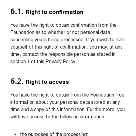
Right to confirmation
You have the right to obtain confirmation from the 
Foundation as to whether or not personal data 
concerning you is being processed. If you wish to avail 
yourself of this right of confirmation, you may, at any 
time, contact the responsible person as stated in 
section 1 of this Privacy Policy.
Right to access
You have the right to obtain from the Foundation free 
information about your personal data stored at any 
time and a copy of this information. Furthermore, you 
will have access to the following information:
the purposes of the processing;