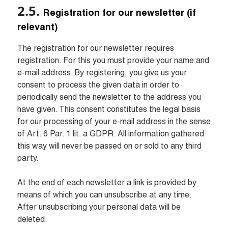
Registration for our newsletter (if 
relevant)
The registration for our newsletter requires 
registration. For this you must provide your name and 
e-mail address. By registering, you give us your 
consent to process the given data in order to 
periodically send the newsletter to the address you 
have given. This consent constitutes the legal basis 
for our processing of your e-mail address in the sense 
of Art. 6 Par. 1 lit. a GDPR. All information gathered 
this way will never be passed on or sold to any third 
party.

At the end of each newsletter a link is provided by 
means of which you can unsubscribe at any time. 
After unsubscribing your personal data will be 
deleted.