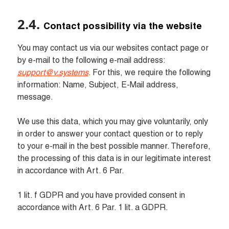
Contact possibility via the website
You may contact us via our websites contact page or 
by e-mail to the following e-mail address: 
support@v.systems
. For this, we require the following 
information: Name, Subject, E-Mail address, 
message.

We use this data, which you may give voluntarily, only 
in order to answer your contact question or to reply 
to your e-mail in the best possible manner. Therefore, 
the processing of this data is in our legitimate interest 
in accordance with Art. 6 Par.

1 lit. f GDPR and you have provided consent in 
accordance with Art. 6 Par. 1 lit. a GDPR.