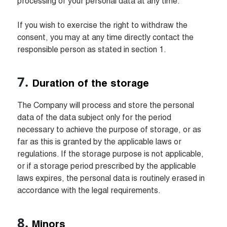
processing of your personal data at any time.

If you wish to exercise the right to withdraw the 
consent, you may at any time directly contact the 
responsible person as stated in section 1.
Duration of the storage
The Company will process and store the personal 
data of the data subject only for the period 
necessary to achieve the purpose of storage, or as 
far as this is granted by the applicable laws or 
regulations. If the storage purpose is not applicable, 
or if a storage period prescribed by the applicable 
laws expires, the personal data is routinely erased in 
accordance with the legal requirements.
Minors