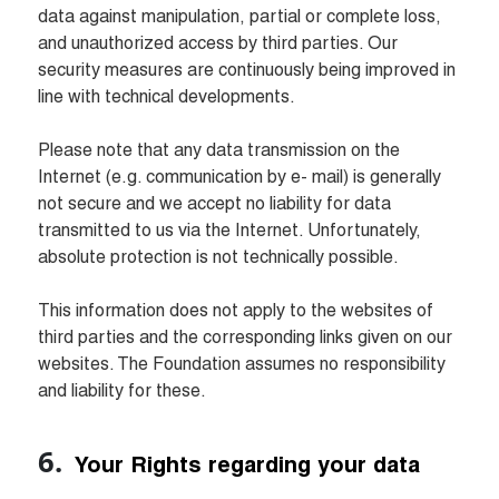
data against manipulation, partial or complete loss, 
and unauthorized access by third parties. Our 
security measures are continuously being improved in 
line with technical developments.

Please note that any data transmission on the 
Internet (e.g. communication by e- mail) is generally 
not secure and we accept no liability for data 
transmitted to us via the Internet. Unfortunately, 
absolute protection is not technically possible.

This information does not apply to the websites of 
third parties and the corresponding links given on our 
websites. The Foundation assumes no responsibility 
and liability for these.
 Your Rights regarding your data