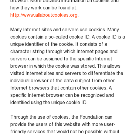
browser. More detailed information on cookies and 
how they work can be found at: 
http://www.allaboutcookies.org
.
Many Internet sites and servers use cookies. Many 
cookies contain a so-called cookie ID. A cookie ID is a 
unique identifier of the cookie. It consists of a 
character string through which Internet pages and 
servers can be assigned to the specific Internet 
browser in which the cookie was stored. This allows 
visited Internet sites and servers to differentiate the 
individual browser of the data subject from other 
Internet browsers that contain other cookies. A 
specific Internet browser can be recognized and 
identified using the unique cookie ID.

Through the use of cookies, the Foundation can 
provide the users of this website with more user-
friendly services that would not be possible without 