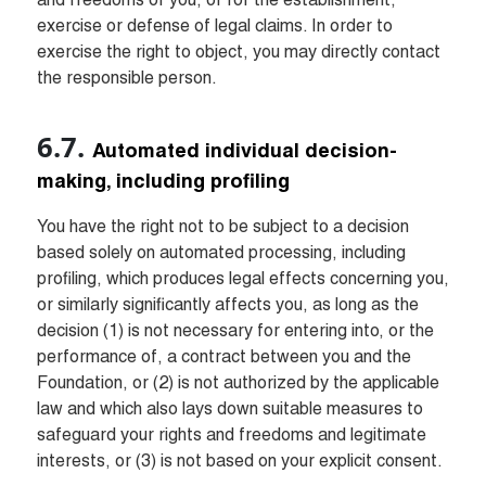
and freedoms of you, or for the establishment, 
exercise or defense of legal claims. In order to 
exercise the right to object, you may directly contact 
the responsible person.
Automated individual decision-
making, including profiling
You have the right not to be subject to a decision 
based solely on automated processing, including 
profiling, which produces legal effects concerning you, 
or similarly significantly affects you, as long as the 
decision (1) is not necessary for entering into, or the 
performance of, a contract between you and the 
Foundation, or (2) is not authorized by the applicable 
law and which also lays down suitable measures to 
safeguard your rights and freedoms and legitimate 
interests, or (3) is not based on your explicit consent.
