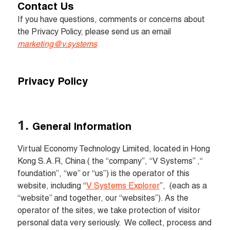
Contact Us
If you have questions, comments or concerns about 
the Privacy Policy, please send us an email 
marketing@v.systems
Privacy Policy
General Information
Virtual Economy Technology Limited, located in Hong 
Kong S.A.R, China ( the “company”, “V Systems” ,“ 
foundation”, “we” or “us”) is the operator of this 
website, including “
V Systems Explorer
”, 
 (each as a 
“website” and together, our “websites”). As the 
operator of the sites, we take protection of visitor 
personal data very seriously.  We collect, process and 