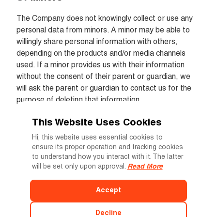
The Company does not knowingly collect or use any 
personal data from minors. A minor may be able to 
willingly share personal information with others, 
depending on the products and/or media channels 
used. If a minor provides us with their information 
without the consent of their parent or guardian, we 
will ask the parent or guardian to contact us for the 
purpose of deleting that information.
This Website Uses Cookies
Updates to our Privacy Policy
Hi, this website uses essential cookies to
ensure its proper operation and tracking cookies
The Company may update this Privacy Policy from 
to understand how you interact with it. The latter
time to time and inform you on the websites that the 
will be set only upon approval.
Read More
policy has been amended. The current version of the 
Privacy Policy, as published on our website, is 
Accept
applicable. With each update to our policies, we will 
note which sections have been updated.
Decline