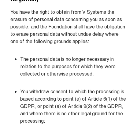
You have the right to obtain from V Systems the 
erasure of personal data concerning you as soon as 
possible, and the Foundation shall have the obligation 
to erase personal data without undue delay where 
one of the following grounds applies:
The personal data is no longer necessary in 
relation to the purposes for which they were 
collected or otherwise processed;
You withdraw consent to which the processing is 
based according to point (a) of Article 6(1) of the 
GDPR, or point (a) of Article 9(2) of the GDPR, 
and where there is no other legal ground for the 
processing;