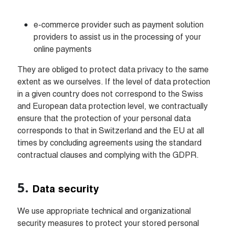
e-commerce provider such as payment solution 
providers to assist us in the processing of your 
online payments
They are obliged to protect data privacy to the same 
extent as we ourselves. If the level of data protection 
in a given country does not correspond to the Swiss 
and European data protection level, we contractually 
ensure that the protection of your personal data 
corresponds to that in Switzerland and the EU at all 
times by concluding agreements using the standard 
contractual clauses and complying with the GDPR.
Data security
We use appropriate technical and organizational 
security measures to protect your stored personal 