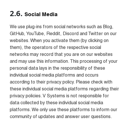
Social Media
We use plug-ins from social networks such as Blog, 
GitHub, YouTube, Reddit, Discord and Twitter on our 
websites. When you activate them (by clicking on 
them), the operators of the respective social 
networks may record that you are on our websites 
and may use this information. This processing of your 
personal data lays in the responsibility of these 
individual social media platforms and occurs 
according to their privacy policy. Please check with 
these individual social media platforms regarding their 
privacy policies. V Systems is not responsible for 
data collected by these individual social media 
platforms. We only use these platforms to inform our 
community of updates and answer user questions.