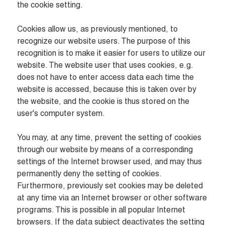
the cookie setting.

Cookies allow us, as previously mentioned, to 
recognize our website users. The purpose of this 
recognition is to make it easier for users to utilize our 
website. The website user that uses cookies, e.g. 
does not have to enter access data each time the 
website is accessed, because this is taken over by 
the website, and the cookie is thus stored on the 
user's computer system.

You may, at any time, prevent the setting of cookies 
through our website by means of a corresponding 
settings of the Internet browser used, and may thus 
permanently deny the setting of cookies. 
Furthermore, previously set cookies may be deleted 
at any time via an Internet browser or other software 
programs. This is possible in all popular Internet 
browsers. If the data subject deactivates the setting 