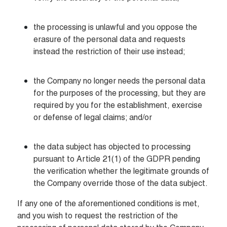
the processing is unlawful and you oppose the 
erasure of the personal data and requests 
instead the restriction of their use instead;
the Company no longer needs the personal data 
for the purposes of the processing, but they are 
required by you for the establishment, exercise 
or defense of legal claims; and/or
the data subject has objected to processing 
pursuant to Article 21(1) of the GDPR pending 
the verification whether the legitimate grounds of 
the Company override those of the data subject.
If any one of the aforementioned conditions is met, 
and you wish to request the restriction of the 