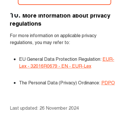
More information about privacy 
regulations
For more information on applicable privacy 
regulations, you may refer to:
EU General Data Protection Regulation: 
EUR-
Lex - 32016R0679 - EN - EUR-Lex
The Personal Data (Privacy) Ordinance: 
PDPO
Last updated: 26 November 2024