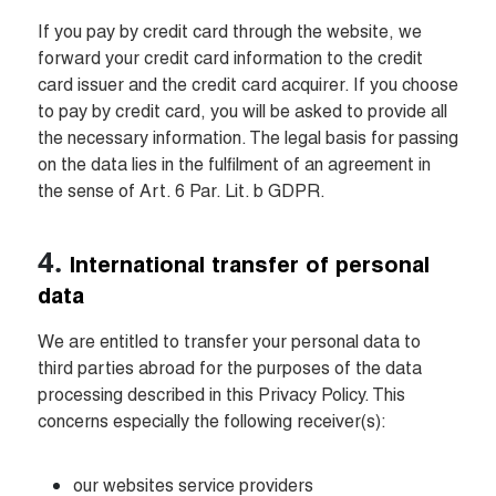
If you pay by credit card through the website, we 
forward your credit card information to the credit 
card issuer and the credit card acquirer. If you choose 
to pay by credit card, you will be asked to provide all 
the necessary information. The legal basis for passing 
on the data lies in the fulfilment of an agreement in 
the sense of Art. 6 Par. Lit. b GDPR.
International transfer of personal 
data
We are entitled to transfer your personal data to 
third parties abroad for the purposes of the data 
processing described in this Privacy Policy. This 
concerns especially the following receiver(s):
our websites service providers