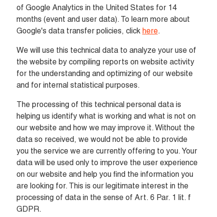
of Google Analytics in the United States for 14 
months (event and user data). To learn more about 
Google's data transfer policies, click 
here
.
We will use this technical data to analyze your use of 
the website by compiling reports on website activity 
for the understanding and optimizing of our website 
and for internal statistical purposes.
The processing of this technical personal data is 
helping us identify what is working and what is not on 
our website and how we may improve it. Without the 
data so received, we would not be able to provide 
you the service we are currently offering to you. Your 
data will be used only to improve the user experience 
on our website and help you find the information you 
are looking for. This is our legitimate interest in the 
processing of data in the sense of Art. 6 Par. 1 lit. f 
GDPR.