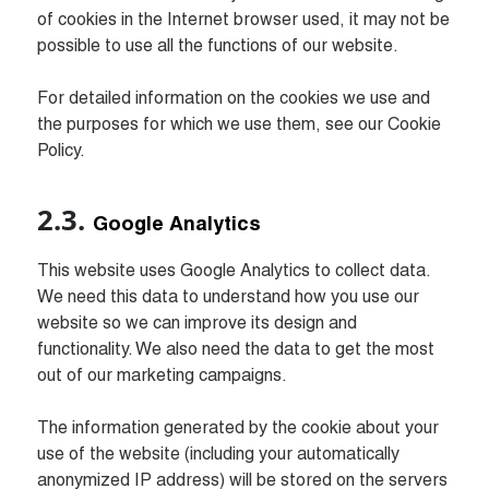
of cookies in the Internet browser used, it may not be 
possible to use all the functions of our website.

For detailed information on the cookies we use and 
the purposes for which we use them, see our Cookie 
Policy.
Google Analytics
This website uses Google Analytics to collect data. 
We need this data to understand how you use our 
website so we can improve its design and 
functionality. We also need the data to get the most 
out of our marketing campaigns.

The information generated by the cookie about your 
use of the website (including your automatically 
anonymized IP address) will be stored on the servers 