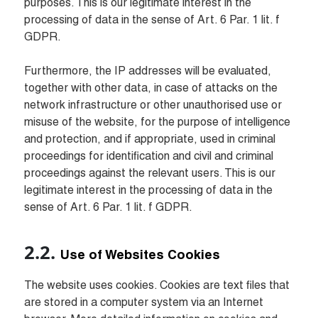
purposes. This is our legitimate interest in the 
processing of data in the sense of Art. 6 Par. 1 lit. f 
GDPR.

Furthermore, the IP addresses will be evaluated, 
together with other data, in case of attacks on the 
network infrastructure or other unauthorised use or 
misuse of the website, for the purpose of intelligence 
and protection, and if appropriate, used in criminal 
proceedings for identification and civil and criminal 
proceedings against the relevant users. This is our 
legitimate interest in the processing of data in the 
sense of Art. 6 Par. 1 lit. f GDPR.
Use of Websites Cookies
The website uses cookies. Cookies are text files that 
are stored in a computer system via an Internet 