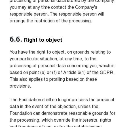
processing of personal data stored by the Company, 
you may at any time contact the Company's 
responsible person. The responsible person will 
arrange the restriction of the processing.
Right to object
You have the right to object, on grounds relating to 
your particular situation, at any time, to the 
processing of personal data concerning you, which is 
based on point (e) or (f) of Article 6(1) of the GDPR. 
This also applies to profiling based on these 
provisions.

The Foundation shall no longer process the personal 
data in the event of the objection, unless the 
Foundation can demonstrate reasonable grounds for 
the processing, which override the interests, rights 