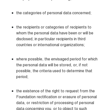
the categories of personal data concerned;
the recipients or categories of recipients to 
whom the personal data have been or will be 
disclosed, in particular recipients in third 
countries or international organizations;
where possible, the envisaged period for which 
the personal data will be stored, or, if not 
possible, the criteria used to determine that 
period;
the existence of the right to request from the 
Foundation rectification or erasure of personal 
data, or restriction of processing of personal 
data concerning you, or to object to such 