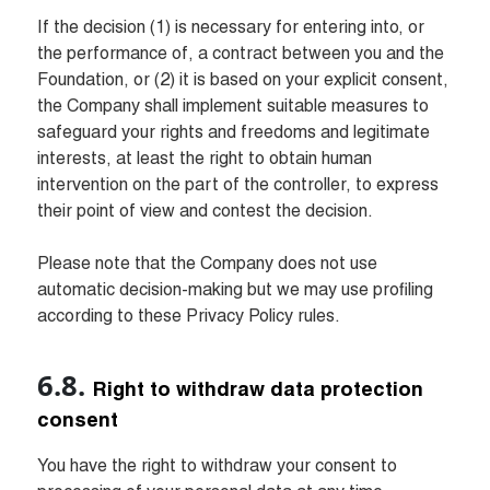
If the decision (1) is necessary for entering into, or 
the performance of, a contract between you and the 
Foundation, or (2) it is based on your explicit consent, 
the Company shall implement suitable measures to 
safeguard your rights and freedoms and legitimate 
interests, at least the right to obtain human 
intervention on the part of the controller, to express 
their point of view and contest the decision.

Please note that the Company does not use 
automatic decision-making but we may use profiling 
according to these Privacy Policy rules.
Right to withdraw data protection 
consent
You have the right to withdraw your consent to 