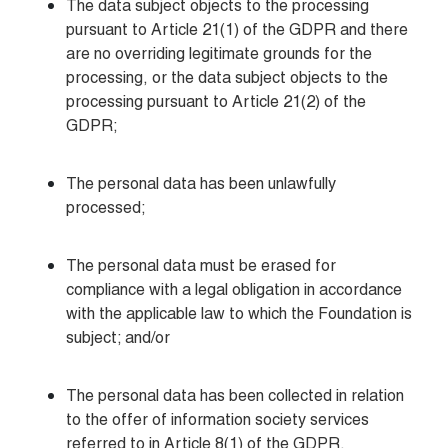
The data subject objects to the processing 
pursuant to Article 21(1) of the GDPR and there 
are no overriding legitimate grounds for the 
processing, or the data subject objects to the 
processing pursuant to Article 21(2) of the 
GDPR;
The personal data has been unlawfully 
processed;
The personal data must be erased for 
compliance with a legal obligation in accordance 
with the applicable law to which the Foundation is 
subject; and/or
The personal data has been collected in relation 
to the offer of information society services 
referred to in Article 8(1) of the GDPR.