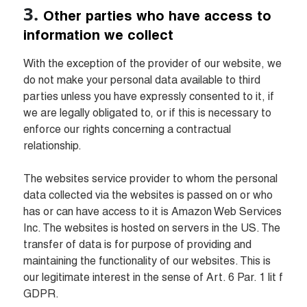
Other parties who have access to 
information we collect
With the exception of the provider of our website, we 
do not make your personal data available to third 
parties unless you have expressly consented to it, if 
we are legally obligated to, or if this is necessary to 
enforce our rights concerning a contractual 
relationship.

The websites service provider to whom the personal 
data collected via the websites is passed on or who 
has or can have access to it is Amazon Web Services 
Inc. The websites is hosted on servers in the US. The 
transfer of data is for purpose of providing and 
maintaining the functionality of our websites. This is 
our legitimate interest in the sense of Art. 6 Par. 1 lit f 
GDPR.
