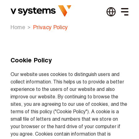
Home
Privacy Policy
Cookie Policy
Our website uses cookies to distinguish users and 
collect information. This helps us to provide a better 
experience to the users of our website and also 
improve our website. By continuing to browse the 
sites, you are agreeing to our use of cookies, and the 
terms of this policy ("Cookie Policy"). A cookie is a 
small file of letters and numbers that we store on 
your browser or the hard drive of your computer if 
you agree. Cookies contain information that is 