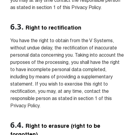
you may at any time contact the responsible person 
as stated in section 1 of this Privacy Policy.
Right to rectification
You have the right to obtain from the V Systems, 
without undue delay, the rectification of inaccurate 
personal data concerning you. Taking into account the 
purposes of the processing, you shall have the right 
to have incomplete personal data completed, 
including by means of providing a supplementary 
statement. If you wish to exercise this right to 
rectification, you may, at any time, contact the 
responsible person as stated in section 1 of this 
Privacy Policy.
Right to erasure (right to be 
forgotten)