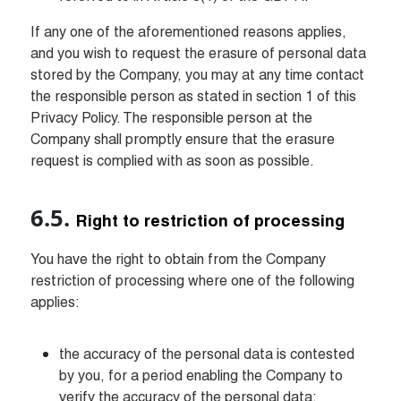
If any one of the aforementioned reasons applies, 
and you wish to request the erasure of personal data 
stored by the Company, you may at any time contact 
the responsible person as stated in section 1 of this 
Privacy Policy. The responsible person at the 
Company shall promptly ensure that the erasure 
request is complied with as soon as possible.
Right to restriction of processing
You have the right to obtain from the Company 
restriction of processing where one of the following 
applies:
the accuracy of the personal data is contested 
by you, for a period enabling the Company to 
verify the accuracy of the personal data;