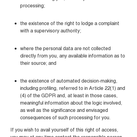
processing;
the existence of the right to lodge a complaint 
with a supervisory authority;  
where the personal data are not collected 
directly from you, any available information as to 
their source; and
the existence of automated decision-making, 
including profiling, referred to in Article 22(1) and 
(4) of the GDPR and, at least in those cases, 
meaningful information about the logic involved, 
as well as the significance and envisaged 
consequences of such processing for you.
If you wish to avail yourself of this right of access, 