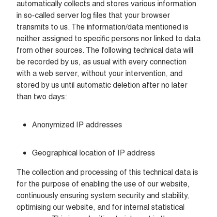
automatically collects and stores various information 
in so-called server log files that your browser 
transmits to us. The information/data mentioned is 
neither assigned to specific persons nor linked to data 
from other sources. The following technical data will 
be recorded by us, as usual with every connection 
with a web server, without your intervention, and 
stored by us until automatic deletion after no later 
than two days:
Anonymized IP addresses
Geographical location of IP address
The collection and processing of this technical data is 
for the purpose of enabling the use of our website, 
continuously ensuring system security and stability, 
optimising our website, and for internal statistical 