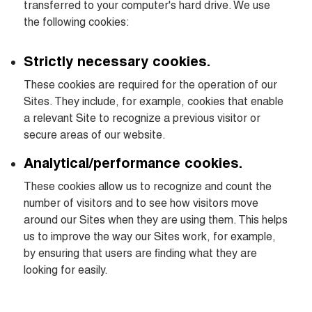
transferred to your computer's hard drive. We use 
the following cookies:
Strictly necessary cookies.
These cookies are required for the operation of our 
Sites. They include, for example, cookies that enable 
a relevant Site to recognize a previous visitor or 
secure areas of our website.
Analytical/performance cookies.
These cookies allow us to recognize and count the 
number of visitors and to see how visitors move 
around our Sites when they are using them. This helps 
us to improve the way our Sites work, for example, 
by ensuring that users are finding what they are 
looking for easily.