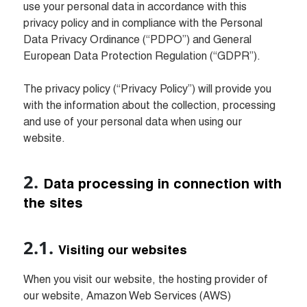
use your personal data in accordance with this 
privacy policy and in compliance with the Personal 
Data Privacy Ordinance (“PDPO”) and General 
European Data Protection Regulation (“GDPR”).

The privacy policy (“Privacy Policy”) will provide you 
with the information about the collection, processing 
and use of your personal data when using our 
website. 
Data processing in connection with 
the sites
Visiting our websites
When you visit our website, the hosting provider of 
our website, Amazon Web Services (AWS) 